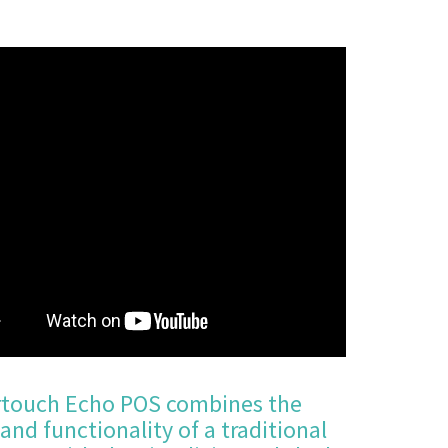
touch Echo POS combines the
and functionality of a traditional