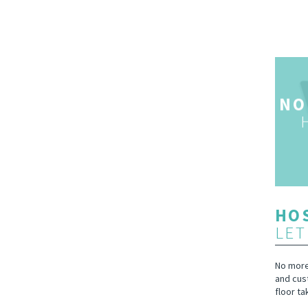
NO
HOS
LET
No more 
and cus
floor ta