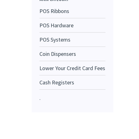
POS Ribbons
POS Hardware
POS Systems
Coin Dispensers
Lower Your Credit Card Fees
Cash Registers
.