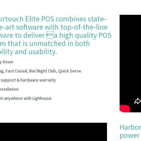
rtouch Elite POS combines state-
e-art software with top-of-the-line
are to deliver a high quality POS
m that is unmatched in both
bility and usability.
y Down
ng, Fast Casual, Bar/Night Club, Quick Serve
 support & hardware warranty
nstallation
m anywhere with Lighhouse
Harbor
power 