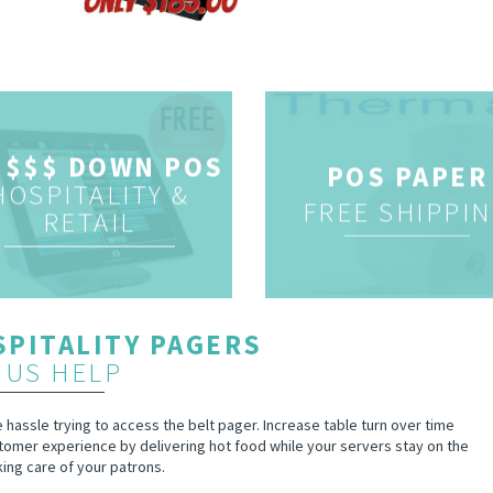
 $$$ DOWN POS
POS PAPER
HOSPITALITY &
FREE SHIPPI
RETAIL
PITALITY PAGERS
 US HELP
hassle trying to access the belt pager. Increase table turn over time
tomer experience by delivering hot food while your servers stay on the
king care of your patrons.