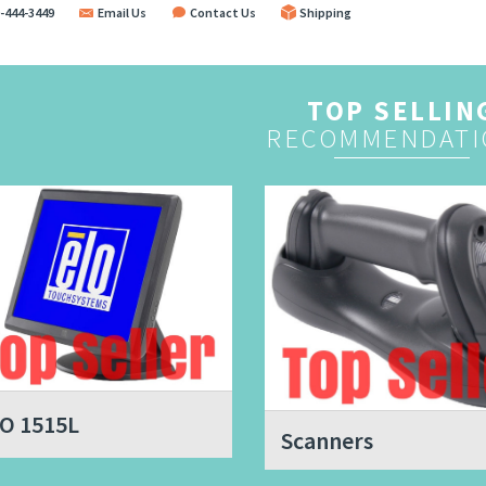
-444-3449
Email Us
Contact Us
Shipping
TOP SELLIN
RECOMMENDATI
O 1515L
Scanners