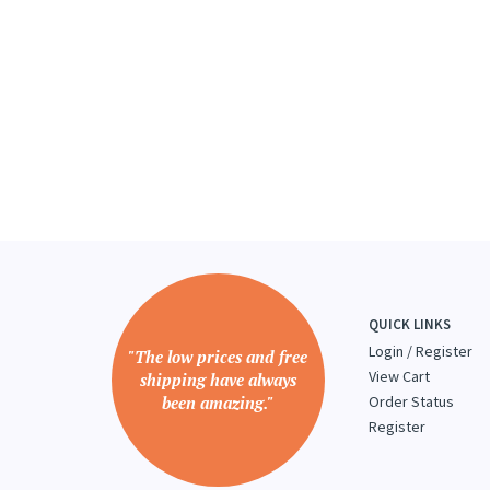
QUICK LINKS
Login
/
Register
"The low prices and free
View Cart
shipping have always
been amazing."
Order Status
Register