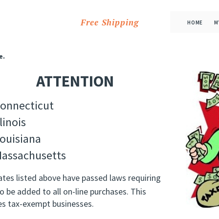
Free Shipping
HOME
M
e.
ATTENTION
onnecticut
llinois
ouisiana
assachusetts
ates listed above have passed laws requiring
o be added to all on-line purchases. This
es tax-exempt businesses.