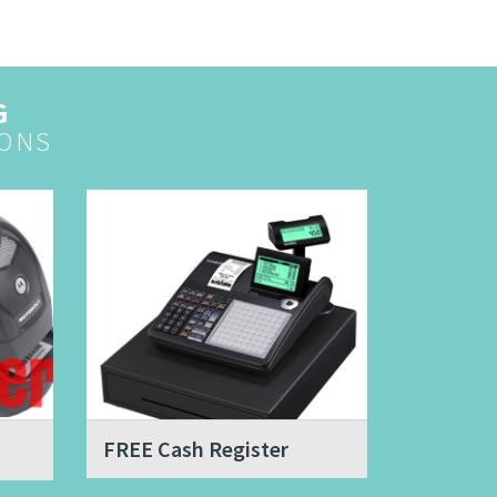
G
ONS
FREE Cash Register