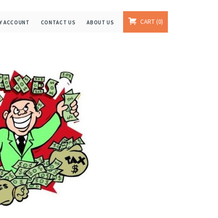
CART
0
Y ACCOUNT
CONTACT US
ABOUT US