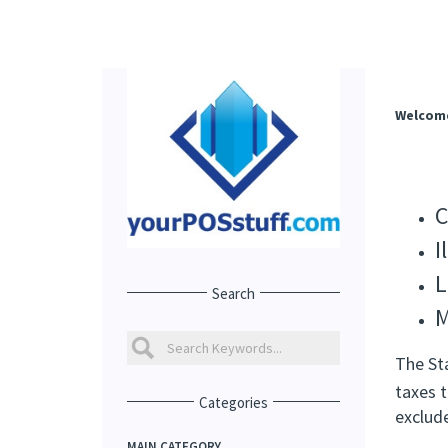
Welcom
C
I
L
Search
M
The St
taxes t
Categories
exclud
MAIN CATEGORY