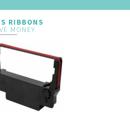
OS RIBBONS
VE MONEY