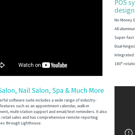
POS sy
design 
No Money 
All-aluminu
Super-fast 
Dual-hinged
Integrated
180° rotati
Salon, Nail Salon, Spa & Much More
rful software suite includes a wide range of industry-
 features such as an appointment calendar, walk-in
nt, multi-station support and email/text reminders. It also
 retail sales and has comprehensive remote reporting
ties through Lighthouse.