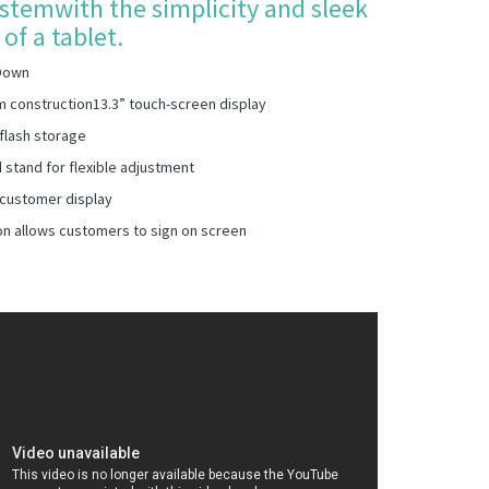
stemwith the simplicity and sleek
of a tablet.
Down
m construction13.3” touch-screen display
flash storage
 stand for flexible adjustment
 customer display
on allows customers to sign on screen