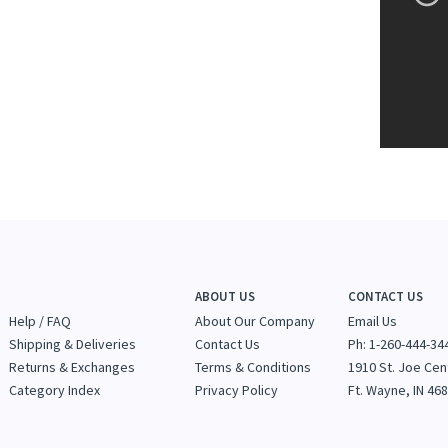
ABOUT US
CONTACT US
Help / FAQ
About Our Company
Email Us
Shipping & Deliveries
Contact Us
Ph: 1-260-444-34
Returns & Exchanges
Terms & Conditions
1910 St. Joe Cen
Category Index
Privacy Policy
Ft. Wayne, IN 46