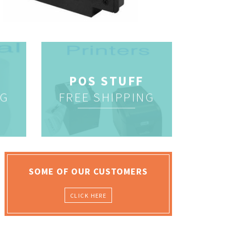
POS STUFF
NG
FREE SHIPPING
SOME OF OUR CUSTOMERS
CLICK HERE