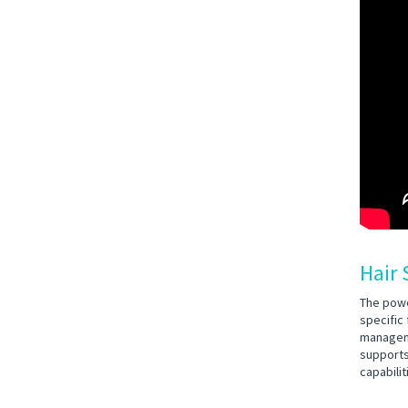
Hair 
The powe
specific
manageme
supports
capabili