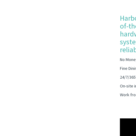
Harbo
of-th
hardw
syste
relia
No Mone
Fine Dini
24/7/365
On-site i
Work fro