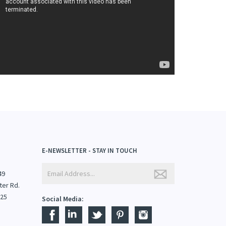
E-NEWSLETTER - STAY IN TOUCH
49
ter Rd.
825
Social Media: