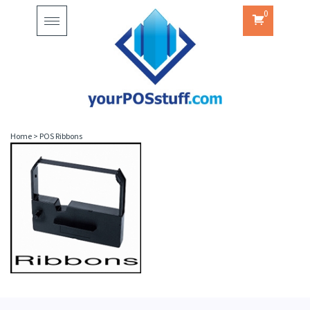
0
Toggle
navigation
Home
>
POS Ribbons