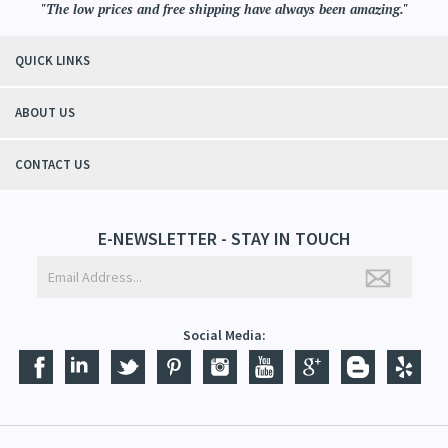
"The low prices and free shipping have always been amazing."
QUICK LINKS
ABOUT US
CONTACT US
E-NEWSLETTER - STAY IN TOUCH
Social Media: