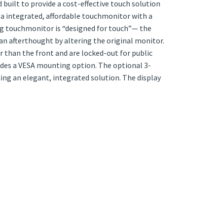
uilt to provide a cost-effective touch solution
o a integrated, affordable touchmonitor with a
ing touchmonitor is “designed for touch”— the
an afterthought by altering the original monitor.
er than the front and are locked-out for public
udes a VESA mounting option. The optional 3-
iding an elegant, integrated solution. The display