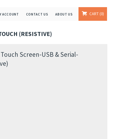
CART
0
Y ACCOUNT
CONTACT US
ABOUT US
TOUCH (RESISTIVE)
 Touch Screen-USB & Serial-
ve)