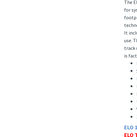
Descr
The El
for sy
footpr
techno
It inc
use. T
track 
is fac