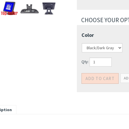
Color
Qty: