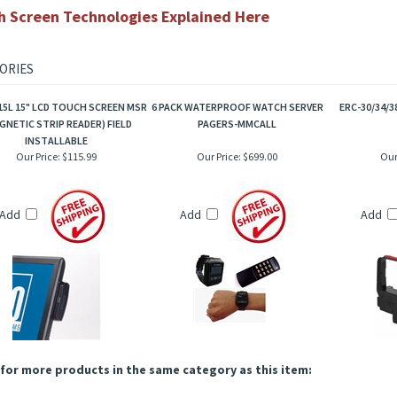
3 Year manufacturers warranty
1515L Brochure
Touch Accessories Here
h Screen Technologies Explained Here
ORIES
15L 15" LCD TOUCH SCREEN MSR
6 PACK WATERPROOF WATCH SERVER
ERC-30/34/3
GNETIC STRIP READER) FIELD
PAGERS-MMCALL
INSTALLABLE
Our Price:
$115.99
Our Price:
$699.00
Our
Add
Add
Add