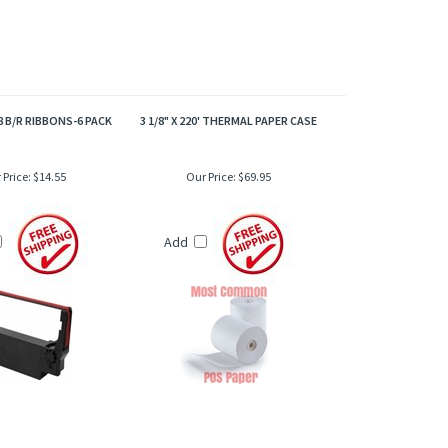
8 B/R RIBBONS-6 PACK
3 1/8" X 220' THERMAL PAPER CASE
 Price:
$14.55
Our Price:
$69.95
Add