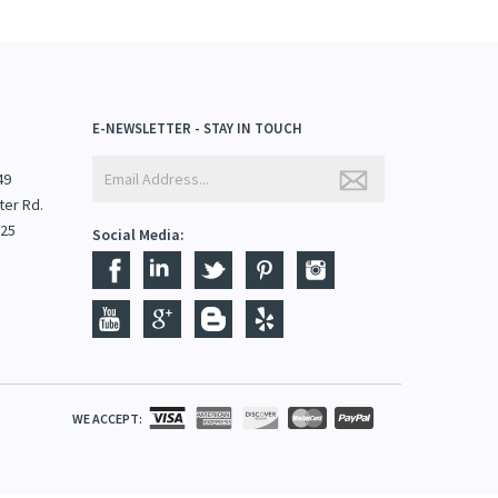
E-NEWSLETTER - STAY IN TOUCH
49
ter Rd.
825
Social Media:
WE ACCEPT: