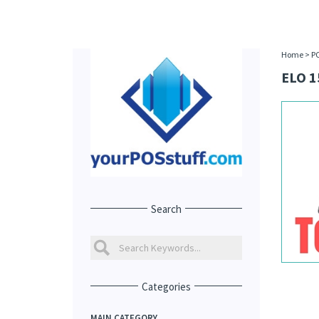
Home
>
P
ELO 1
Search
Categories
MAIN CATEGORY