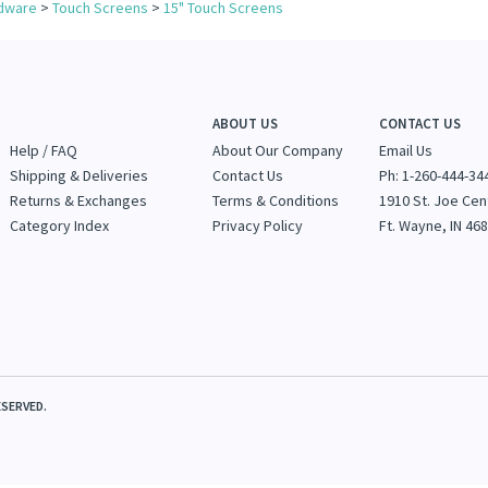
for more products in the same category as this item:
dware
>
Touch Screens
>
15" Touch Screens
ABOUT US
CONTACT US
Help / FAQ
About Our Company
Email Us
Shipping & Deliveries
Contact Us
Ph: 1-260-444-34
Returns & Exchanges
Terms & Conditions
1910 St. Joe Cen
Category Index
Privacy Policy
Ft. Wayne, IN 46
SERVED.