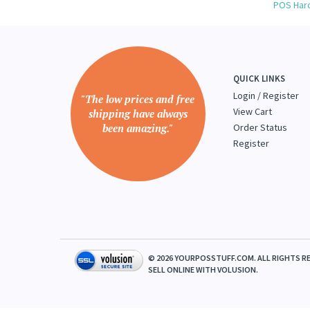
Browse 
POS Har
QUICK LINKS
Login
/
Register
"The low prices and free
View Cart
shipping have always
been amazing."
Order Status
Register
©
2026
YOURPOSSTUFF.COM. ALL RIGHTS RE