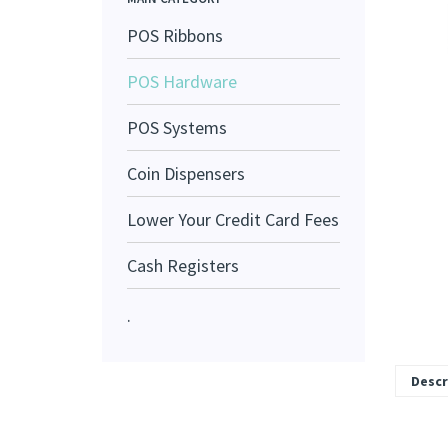
POS Ribbons
POS Hardware
POS Systems
Coin Dispensers
Lower Your Credit Card Fees
Cash Registers
.