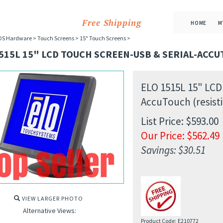
Free Shipping
HOME
M
OS Hardware
>
Touch Screens
>
15" Touch Screens
>
515L 15" LCD TOUCH SCREEN-USB & SERIAL-ACCU
ELO 1515L 15" LCD
AccuTouch (resisti
List Price: $593.00
Our Price:
$
562.49
Savings: $30.51
VIEW LARGER PHOTO
Alternative Views:
Product Code:
E210772