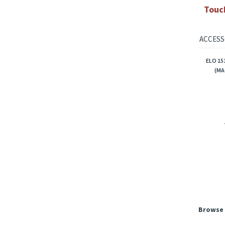
ELO 
ELO 
Touc
ACCESS
ELO 15
(MA