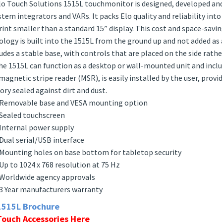
iption
o Touch Solutions 1515L touchmonitor is designed, developed and b
stem integrators and VARs. It packs Elo quality and reliability int
int smaller than a standard 15” display. This cost and space-sav
logy is built into the 1515L from the ground up and not added as 
ludes a stable base, with controls that are placed on the side rath
he 1515L can function as a desktop or wall-mounted unit and incl
magnetic stripe reader (MSR), is easily installed by the user, prov
tory sealed against dirt and dust.
Removable base and VESA mounting option
Sealed touchscreen
Internal power supply
Dual serial/USB interface
Mounting holes on base bottom for tabletop security
Up to 1024 x 768 resolution at 75 Hz
Worldwide agency approvals