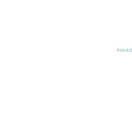
POS-X IO