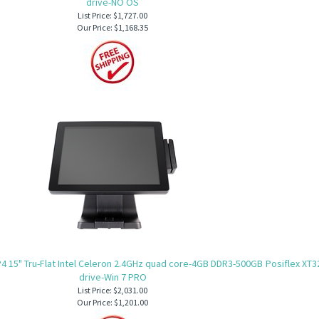
drive-NO OS
List Price: $1,727.00
Our Price:
$1,168.35
4 15" Tru-Flat Intel Celeron 2.4GHz quad core-4GB DDR3-500GB
Posiflex XT3
drive-Win 7 PRO
List Price: $2,031.00
Our Price:
$1,201.00