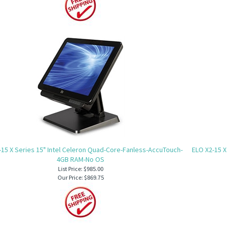
-15 X Series 15" Intel Celeron Quad-Core-Fanless-AccuTouch-
ELO X2-15 X
4GB RAM-No OS
List Price: $985.00
Our Price:
$869.75