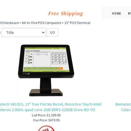
Free Shipping
HOME
M
OS Hardware
>
All-In-One POS Computers
>
15" POS Terminal
:
GO
tech SB1015, 15" True Flat No Bezel, Resistive Touch-Intel
Bematech
eleron 2.0GHz quad core-2GB DDR3-320GB Drive-NO OS
Celer
List Price: $1,109.00
Our Price:
$679.95