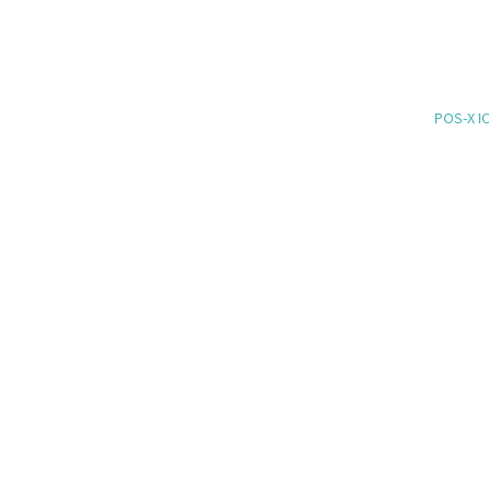
POS-X IO