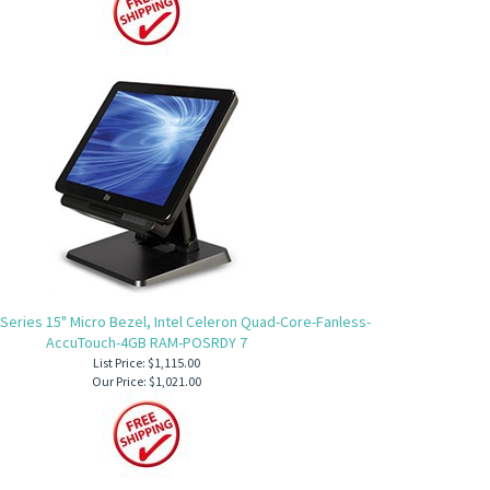
 Series 15" Micro Bezel, Intel Celeron Quad-Core-Fanless-
AccuTouch-4GB RAM-POSRDY 7
List Price: $1,115.00
Our Price:
$1,021.00