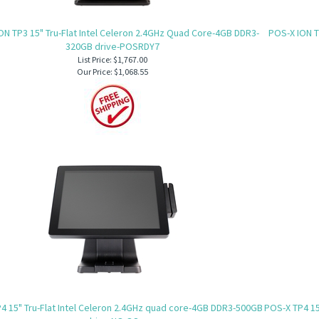
ON TP3 15" Tru-Flat Intel Celeron 2.4GHz Quad Core-4GB DDR3-
POS-X ION T
320GB drive-POSRDY7
List Price: $1,767.00
Our Price:
$1,068.55
4 15" Tru-Flat Intel Celeron 2.4GHz quad core-4GB DDR3-500GB
POS-X TP4 15