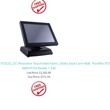
 XT3215, 15", Resistive Touch-Intel Atom 1.8GHz Dual Core-4GB
Posiflex XT3
DDR3-POS Ready 7 32b
List Price: $1,302.00
Our Price:
$771.35