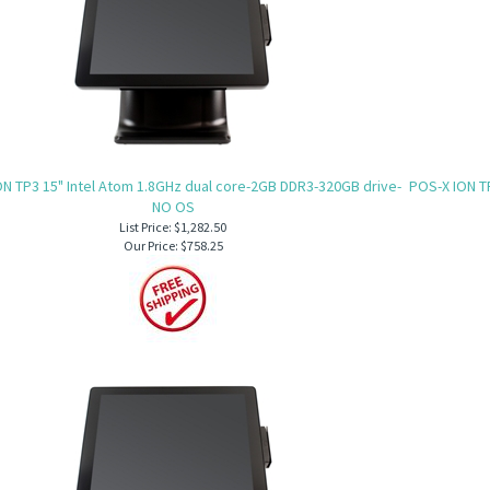
N TP3 15" Intel Atom 1.8GHz dual core-2GB DDR3-320GB drive-
POS-X ION T
NO OS
List Price: $1,282.50
Our Price:
$758.25