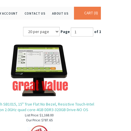
CART
0
Y ACCOUNT
CONTACT US
ABOUT US
Page
of 1
 SB1015, 15" True Flat No Bezel, Resistive Touch-Intel
on 2.0GHz quad core-4GB DDR3-320GB Drive-NO OS
List Price: $1,168.00
Our Price:
$787.65