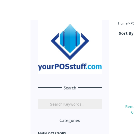
Home
>
P
Sort By
Search
Bema
C
Categories
MAIN CATEGORY