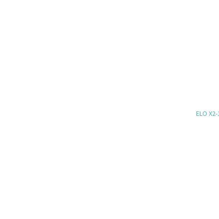
ELO X2-