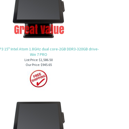
P3 15" Intel Atom 1.8GHz dual core-2GB DDR3-320GB drive-
Win 7 PRO
List Price: $1,586.50
Our Price:
$945.65