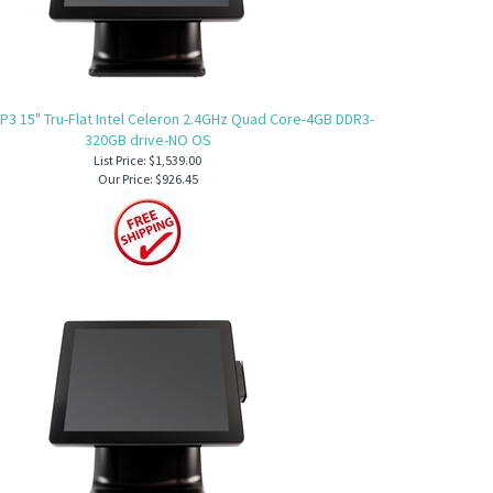
P3 15" Tru-Flat Intel Celeron 2.4GHz Quad Core-4GB DDR3-
320GB drive-NO OS
List Price: $1,539.00
Our Price:
$926.45