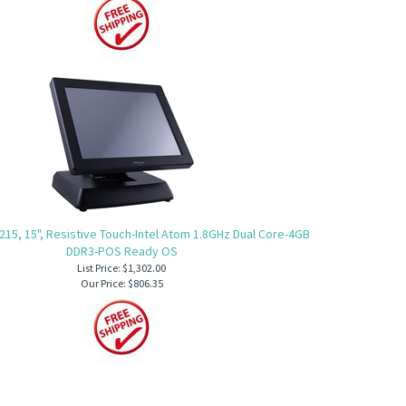
215, 15", Resistive Touch-Intel Atom 1.8GHz Dual Core-4GB
DDR3-POS Ready OS
List Price: $1,302.00
Our Price:
$806.35