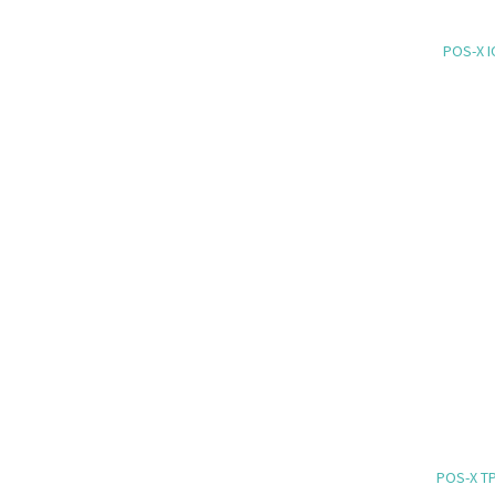
POS-X I
POS-X TP