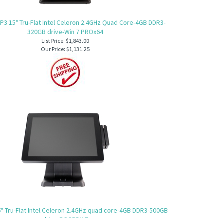
P3 15" Tru-Flat Intel Celeron 2.4GHz Quad Core-4GB DDR3-
320GB drive-Win 7 PROx64
List Price: $1,843.00
Our Price:
$1,131.25
" Tru-Flat Intel Celeron 2.4GHz quad core-4GB DDR3-500GB