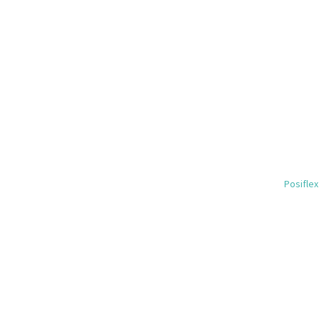
Posiflex