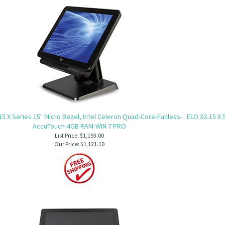
15 X Series 15" Micro Bezel, Intel Celeron Quad-Core-Fanless-
ELO X2-15 X 
AccuTouch-4GB RAM-WIN 7 PRO
List Price: $1,193.00
Our Price:
$1,121.10