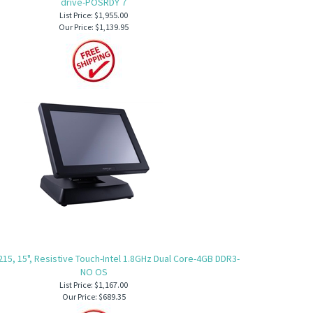
drive-POSRDY 7
List Price: $1,955.00
Our Price:
$1,139.95
215, 15", Resistive Touch-Intel 1.8GHz Dual Core-4GB DDR3-
NO OS
List Price: $1,167.00
Our Price:
$689.35