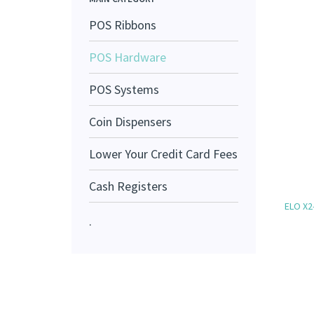
POS Ribbons
POS Hardware
POS Systems
Coin Dispensers
Lower Your Credit Card Fees
Cash Registers
ELO X2
.