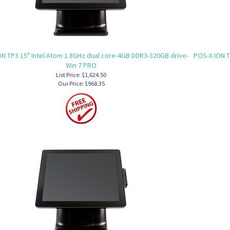
N TP3 15" Intel Atom 1.8GHz dual core-4GB DDR3-320GB drive-
POS-X ION T
Win 7 PRO
List Price: $1,624.50
Our Price:
$968.35