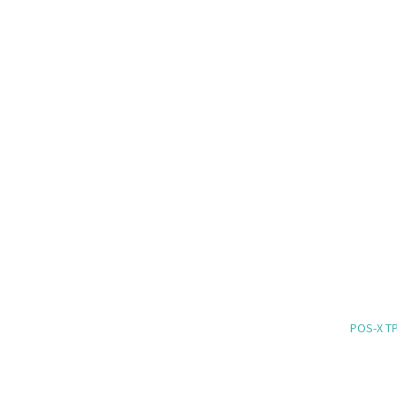
POS-X TP