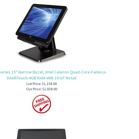
Series 15" Narrow Bezel, Intel Celeron Quad-Core-Fanless-
IntelliTouch-4GB RAM-WIN 10 IoT Retail
List Price: $1,154.00
Our Price:
$1,028.00